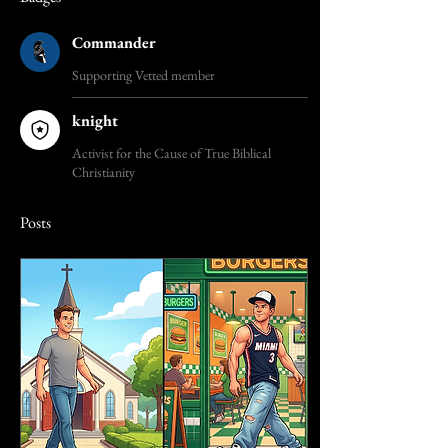
Commander
Supporting Vetted member
knight
Activist for the Cause of True Biblical
Christianity
Posts