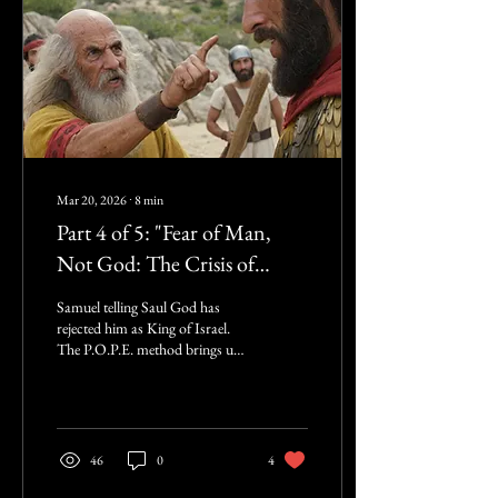
and...
Mar 20, 2026
∙
8
min
Part 4 of 5: "Fear of Man,
Not God: The Crisis of
Courage in the Pulpit", ...
Samuel telling Saul God has
continuing from: "The
rejected him as King of Israel.
The P.O.P.E. method brings up
P.O.P.E. in the Pulpit:
the black eyes of marital abuse
Confronting the Crisis of
and the pregnant teens as if
God’s truth is a blunt
Christian Unbelief"
instrument that only causes
more harm. But we must realize
46
0
4
that distributing Fiat Grace is
not love. Real love protects the