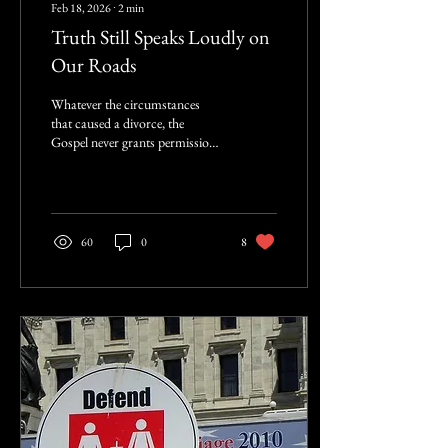
Feb 18, 2026
∙
2
min
Truth Still Speaks Loudly on
Our Roads
Whatever the circumstances
that caused a divorce, the
Gospel never grants permission
for a subsequent remarriage.
There are no exceptions.
60
0
8