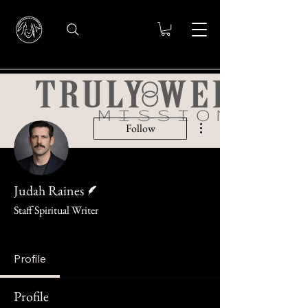
More actions
Follow
Writer
Judah Raines
Staff Spiritual Writer
knight
+
4
Profile
Profile