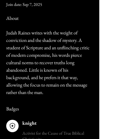
Join date: Sep 7, 2025
About
Judah Raines writes with the weight of 
conviction and the shadow of mystery. A 
student of Scripture and an unflinching critic 
of modern compromise, his words pierce 
cultural norms to recover truths long 
abandoned. Little is known of his 
background, and he prefers it that way, 
allowing the focus to remain on the message 
rather than the man.
Badges
knight
Activist for the Cause of True Biblical