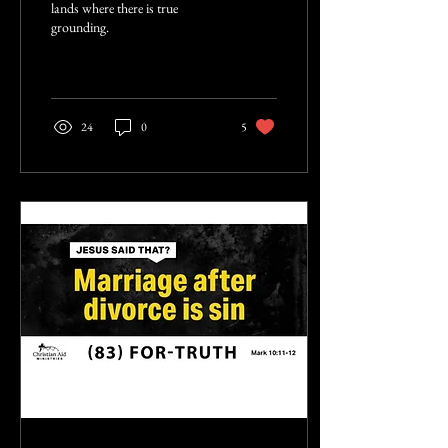
lands where there is true
grounding.
24
0
5