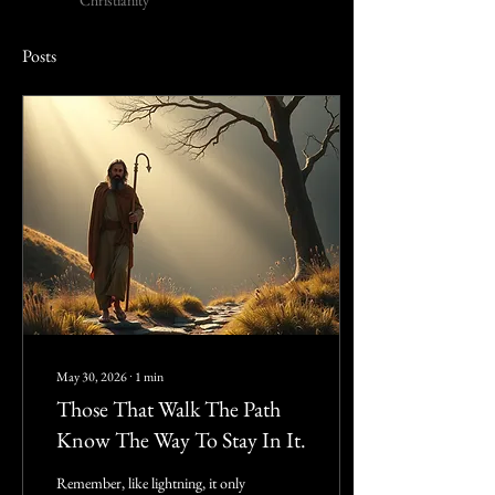
Christianity
Posts
May 30, 2026
∙
1
min
Those That Walk The Path
Know The Way To Stay In It.
Remember, like lightning, it only