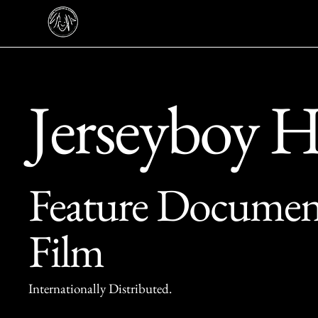
Jerseyboy 
Feature Documen
Film
Internationally Distributed.