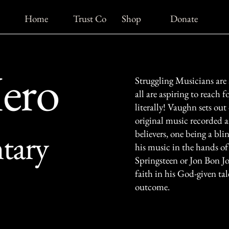
Home
Trust Co
Shop
Donate
Hero
Struggling Musicians are
all are aspiring to reach f
literally! Vaughn sets out 
original music recorded 
tary
believers, one being a bli
his music in the hands o
Springsteen or Jon Bon Jo
faith in his God-given ta
outcome.