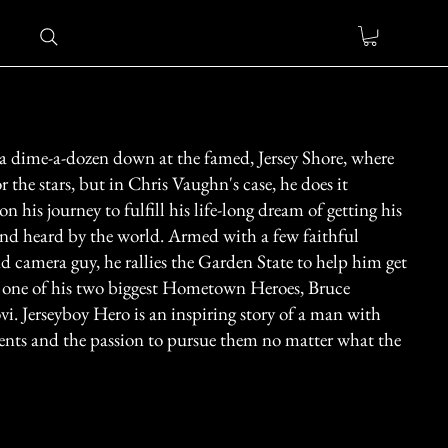
 a dime-a-dozen down at the famed, Jersey Shore, where
or the stars, but in Chris Vaughn's case, he does it
on his journey to fulfill his life-long dream of getting his
and heard by the world. Armed with a few faithful
nd camera guy, he rallies the Garden State to help him get
f one of his two biggest Hometown Heroes, Bruce
vi. Jerseyboy Hero is an inspiring story of a man with
lents and the passion to pursue them no matter what the