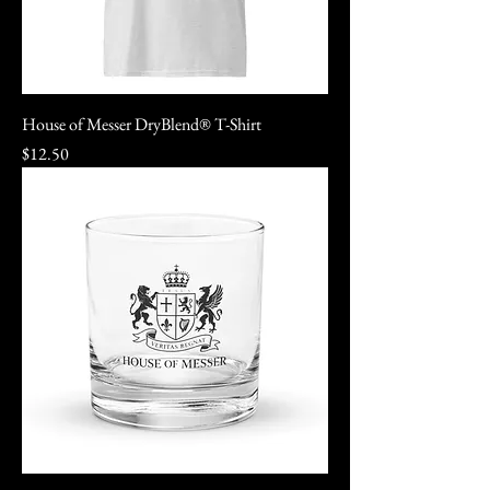
House of Messer DryBlend® T-Shirt
Price
$12.50