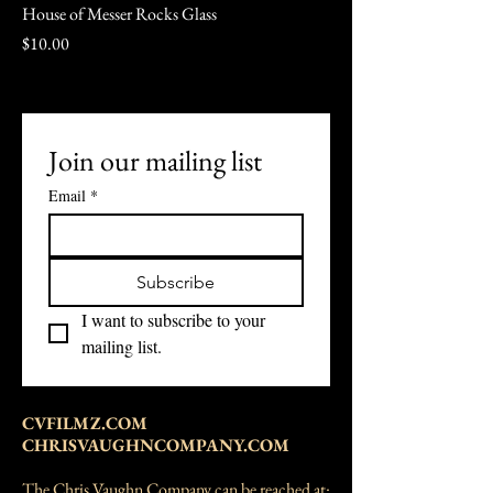
House of Messer Rocks Glass
Price
$10.00
Join our mailing list
Email
*
Subscribe
I want to subscribe to your 
mailing list.
CVFILMZ.COM
CHRISVAUGHNCOMPANY.COM
The Chris Vaughn Company can be reached at: