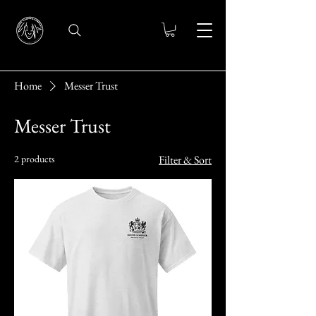
Home
Messer Trust
Messer Trust
2 products
Filter & Sort