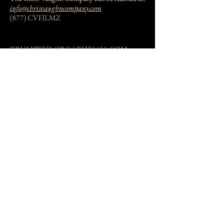
info@chrisvaughncompany.com
(877) CVFILMZ
TRULYWED.ORG | THE1611.COM
The Truly Wed Mission can be reached at:
info@trulywed.org
(877) 283-4569
New Jersey, USA
Donate Now!
Private Trust
Private Trust Email is not publicly available