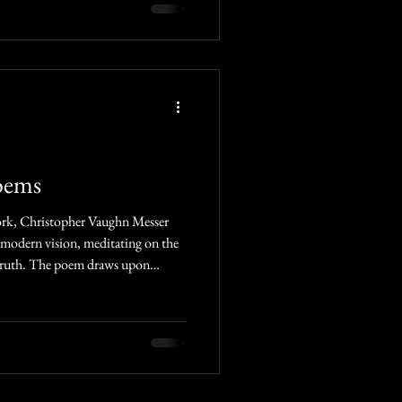
oems
 modern vision, meditating on the
 truth. The poem draws upon
— symbols of reflection, grace, and
 rhythm and timeless voice, it calls
appearances, beyond vain pursuits,
ght of the Son.