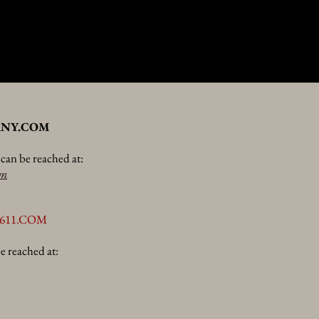
NY.COM
an be reached at:
om
611.COM
e reached at: