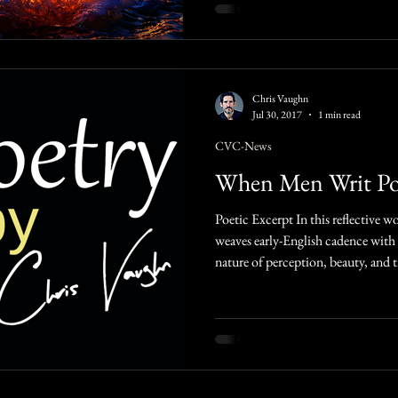
Chris Vaughn
Jul 30, 2017
1 min read
CVC-News
When Men Writ P
Poetic Excerpt In this reflective work, Christopher Vaughn Messer
weaves early-English cadence with
nature of perception, beauty, and
images of glass, light, and the sea 
fleeting mortality. With its layered
the reader to look deeper: beyond 
toward wisdom, healing, and the li