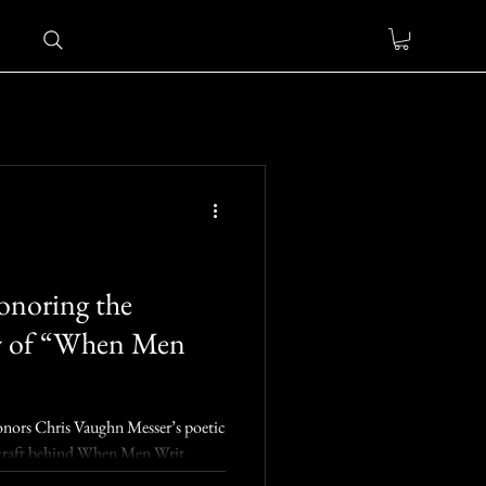
onoring the
w of “When Men
onors Chris Vaughn Messer’s poetic
he craft behind When Men Writ