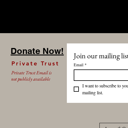
Donate Now!
Join our mailing lis
Private Trust
Email
*
Private Trust Email is
not publicly available
I want to subscribe to you
mailing list.