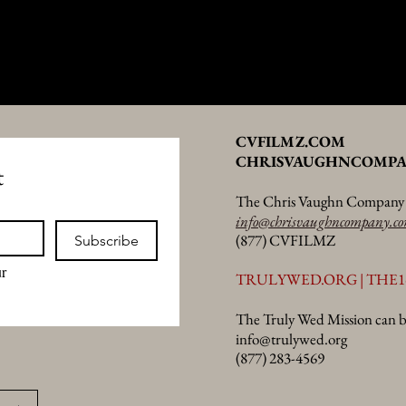
CVFILMZ.COM
CHRISVAUGHNCOMPA
t
The Chris Vaughn Company c
info@chrisvaughncompany.c
(877) CVFILMZ
Subscribe
r 
TRULYWED.ORG | THE1
The Truly Wed Mission can b
info@trulywed.org
(877) 283-4569