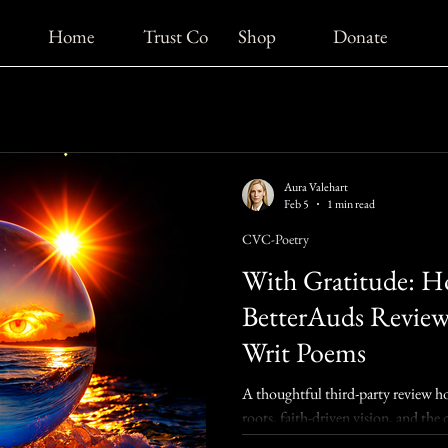
Home
Trust Co
Shop
Donate
Aura Valehart
Feb 5
1 min read
CVC-Poetry
With Gratitude: H
BetterAuds Revie
Writ Poems
A thoughtful third-party review h
roots, faith-driven vision, and t
Poems.