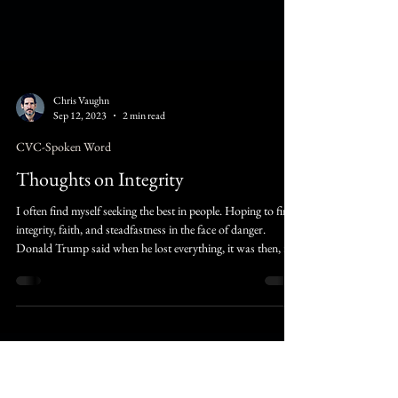
Chris Vaughn
Sep 12, 2023
2 min read
CVC-Spoken Word
Thoughts on Integrity
I often find myself seeking the best in people. Hoping to find
integrity, faith, and steadfastness in the face of danger.
Donald Trump said when he lost everything, it was then, it
the place, where he was able to see those that were genuinely
loyal and those that were just pure traitors.