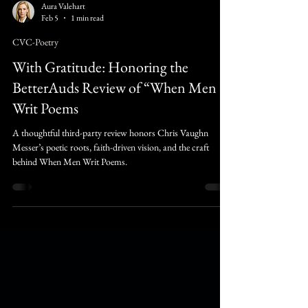
Aura Valehart
Feb 5
1 min read
CVC-Poetry
With Gratitude: Honoring the
BetterAuds Review of “When Men
Writ Poems
A thoughtful third-party review honors Chris Vaughn
Messer’s poetic roots, faith-driven vision, and the craft
behind When Men Writ Poems.