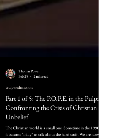
Thomas Power
Feb 25
2 min read
trulywedmission
Part 1 of 5: The P.O.P.E. in the Pulpit:
Confronting the Crisis of Christian