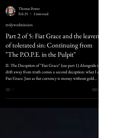
Thomas Power
Feb 25
2 min read
trulywedmission
Part 2 of 5: Fiat Grace and the leaven
of tolerated sin: Continuing from
"The P.O.P.E. in the Pulpit"
II. The Deception of "Fiat Grace" (see part 1) Alongside this
drift away from truth comes a second deception: what I call
Fiat Grace. Just as fiat currency is money without gold
backing, fiat grace is forgiveness without repentance. It’s the
attempt to issue spiritual “credit” where no transformation
has occurred. However, Scripture warns that "God is not
mocked" (Galatians 6:7). When we offer a grace that
requires nothing, we don't create a sanctuary; we create a
vacuum whe