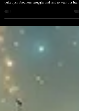
Unbelief
The Christian world is a small one. Sometime in the 1990s,
it became "okay" to talk about the hard stuff. We are now
quite open about our struggles and tend to wear our hearts
on our sleeves. This is mostly positive, though there are times
when it’s better to keep things closer to the vest.