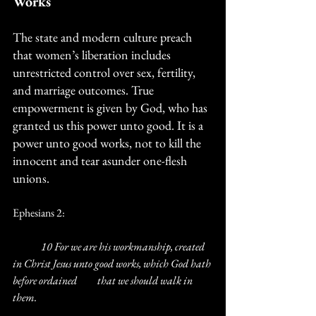
Works
The state and modern culture preach 
that women’s liberation includes 
unrestricted control over sex, fertility, 
and marriage outcomes. True 
empowerment is given by God, who has 
granted us this power unto good. It is a 
power unto good works, not to kill the 
innocent and tear asunder one-flesh 
unions.
Ephesians 2:
	10 For we are his workmanship, created 
in Christ Jesus unto good works, which God hath 
before ordained 	that we should walk in 
them.