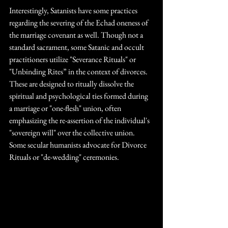
Interestingly, Satanists have some practices 
regarding the severing of the Echad oneness of 
the marriage covenant as well. Though not a 
standard sacrament, some Satanic and occult 
practitioners utilize "Severance Rituals" or 
"Unbinding Rites” in the context of divorces. 
These are designed to ritually dissolve the 
spiritual and psychological ties formed during 
a marriage or "one-flesh" union, often 
emphasizing the re-assertion of the individual's 
"sovereign will" over the collective union. 
Some secular humanists advocate for Divorce 
Rituals or "de-wedding" ceremonies. 