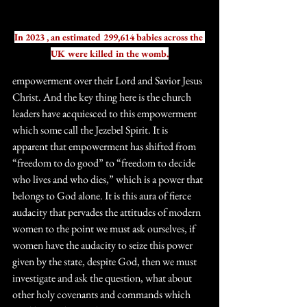
In 2023 , an estimated 299,614 babies across the 
UK were killed in the womb.
empowerment over their Lord and Savior Jesus 
Christ. And the key thing here is the church 
leaders have acquiesced to this empowerment 
which some call the Jezebel Spirit. It is 
apparent that empowerment has shifted from 
“freedom to do good” to “freedom to decide 
who lives and who dies,” which is a power that 
belongs to God alone. It is this aura of fierce 
audacity that pervades the attitudes of modern 
women to the point we must ask ourselves, if 
women have the audacity to seize this power 
given by the state, despite God, then we must 
investigate and ask the question, what about 
other holy covenants and commands which 