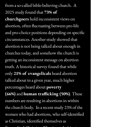
from a so-called bible-believing church.  A 
2025 study found that 
73% of 
churchgoers
 hold inconsistent views on 
abortion, often fluctuating between pro-life 
and pro-choice positions depending on specific 
circumstances. Another study showed that 
abortion is not being talked about enough in 
churches today, and somehow the church is 
getting an inconsistent message on abortion 
truth. A historical survey found that while 
only 
21% of evangelicals
 heard abortion 
talked about in a given year, much higher 
percentages heard about 
poverty 
(66%)
 and 
human trafficking (50%)
. These 
numbers are resulting in abortions in within 
the church body.  In a recent study 23% of the 
women who had abortions, who self-identified 
as Christian, identified themselves as 