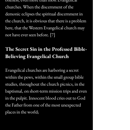
churches. When the discernment of the 
demonic eclipses the spiritual discernment in 
the church, it is obvious that there is a problem 
here, that the Western Evangelical church may 
not have ever seen before. [7]
The Secret Sin in the Professed Bible-
Believing Evangelical Church
Evangelical churches are harboring a secret 
within the pews, within the small group bible 
studies, throughout the church picnics, in the 
baptismal, on short-term mission trips and even 
in the pulpit. Innocent blood cries out to God 
the Father from one of the most unexpected 
places in the world; 