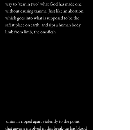
way to "tear in two" what God has made one 
without causing trauma. Just like an abortion, 
which goes into what is supposed to be the 
safest place on earth, and rips a human body 
limb from limb, the one-flesh
 union is ripped apart violently to the point 
that anyone involved in this break-up has blood 