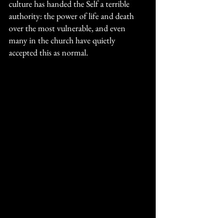
culture has handed the Self a terrible 
authority: the power of life and death 
over the most vulnerable, and even 
many in the church have quietly 
accepted this as normal. 