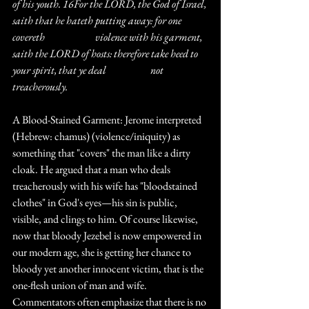
of his youth. 16For the LORD, the God of Israel, 
saith that he hateth putting away: for one 
covereth 		violence with his garment, 
saith the LORD of hosts: therefore take heed to 
your spirit, that ye deal 		not 
treacherously.
A Blood-Stained Garment: Jerome interpreted 
(Hebrew: chamus) (violence/iniquity) as 
something that "covers" the man like a dirty 
cloak. He argued that a man who deals 
treacherously with his wife has "bloodstained 
clothes" in God's eyes—his sin is public, 
visible, and clings to him. Of course likewise, 
now that bloody Jezebel is now empowered in 
our modern age, she is getting her chance to 
bloody yet another innocent victim, that is the 
one-flesh union of man and wife. 
Commentators often emphasize that there is no 