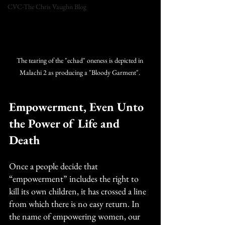
CVC-The Chris Vaughn Blog
The tearing of the "echad" oneness is depicted in 
Malachi 2 as producing a "Bloody Garment". 
Empowerment, Even Unto 
the Power of Life and 
Death
Once a people decide that 
“empowerment” includes the right to 
kill its own children, it has crossed a line 
from which there is no easy return. In 
the name of empowering women, our 