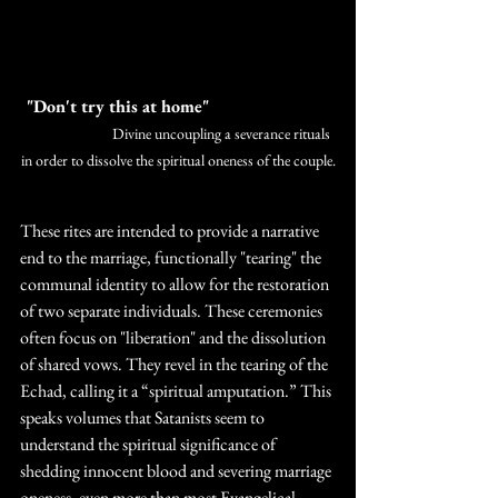
 "Don't try this at home" 
		Divine uncoupling a severance rituals 
in order to dissolve the spiritual oneness of the couple.
These rites are intended to provide a narrative 
end to the marriage, functionally "tearing" the 
communal identity to allow for the restoration 
of two separate individuals. These ceremonies 
often focus on "liberation" and the dissolution 
of shared vows. They revel in the tearing of the 
Echad, calling it a “spiritual amputation.” This 
speaks volumes that Satanists seem to 
understand the spiritual significance of 
shedding innocent blood and severing marriage 
oneness, even more than most Evangelical 