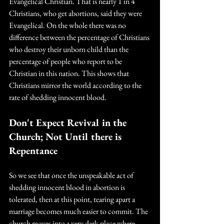
Evangelical Christian. That is nearly 1 in 4 
Christians, who get abortions, said they were 
Evangelical. On the whole there was no 
difference between the percentage of Christians 
who destroy their unborn child than the 
percentage of people who report to be 
Christian in this nation. This shows that 
Christians mirror the world according to the 
rate of shedding innocent blood.  
Don't Expect Revival in the 
Church; Not Until there is 
Repentance
So we see that once the unspeakable act of 
shedding innocent blood in abortion is 
tolerated, then at this point, tearing apart a 
marriage becomes much easier to commit. The 
church moves into a very dark place where 