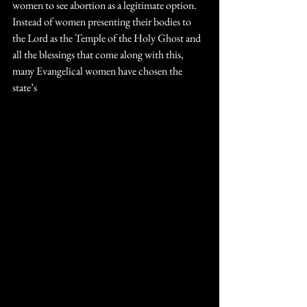
women to see abortion as a legitimate option. 
Instead of women presenting their bodies to 
the Lord as the Temple of the Holy Ghost and 
all the blessings that come along with this, 
many Evangelical women have chosen the 
state’s 