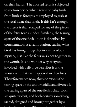
on their hands. The aborted fetus is subjected 
to suction device which tears the baby limb 
from limb as forceps are employed to grab at 
the fetal tissue that is left. It this isn’t enough 
the uterus is than scraped for any of the pieces 
of the fetus torn asunder. Similarly, the tearing 
apart of the one-flesh union is described by 
commentators as an amputation, tearing what 
God has brought together in a miraculous 
mystery, just like the fetus was knot together in 
the womb. It is no wonder why everyone 
involved with a divorce describes it as the 
worst event that ever happened in their lives. 
Therefore we see now, that abortion is the 
tearing apart of the unborn child and divorce is 
the tearing apart of the one-flesh Echad. Both 
are quite violent, and both destroy something 
sacred, designed and brought together by a 