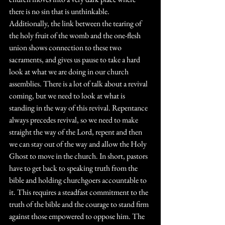
there is no sin that is unthinkable. 
Additionally, the link between the tearing of 
the holy fruit of the womb and the one-flesh 
union shows connection to these two 
sacraments, and gives us pause to take a hard 
look at what we are doing in our church 
assemblies. There is a lot of talk about a revival 
coming, but we need to look at what is 
standing in the way of this revival. Repentance 
always precedes revival, so we need to make 
straight the way of the Lord, repent and then 
we can stay out of the way and allow the Holy 
Ghost to move in the church. In short, pastors 
have to get back to speaking truth from the 
bible and holding churchgoers accountable to 
it. This requires a steadfast commitment to the 
truth of the bible and the courage to stand firm 
against those empowered to oppose him. The 