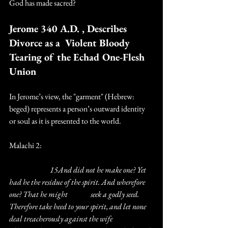
God has made sacred?
Jerome 340 A.D. , Describes 
Divorce as a  Violent Bloody 
Tearing of the Echad One-Flesh 
Union
In Jerome’s view, the "garment" (Hebrew: 
beged) represents a person’s outward identity 
or soul as it is presented to the world.
Malachi 2:
		15And did not he make one? Yet 
had he the residue of the spirit. And wherefore 
one? That he might 		seek a godly seed. 
Therefore take heed to your spirit, and let none 
deal treacherously against the wife 		