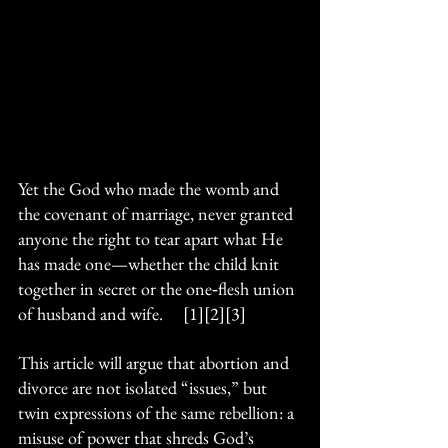
Yet the God who made the womb and 
the covenant of marriage, never granted 
anyone the right to tear apart what He 
has made one—whether the child knit 
together in secret or the one‑flesh union 
of husband and wife.     [1][2][3]
This article will argue that abortion and 
divorce are not isolated “issues,” but 
twin expressions of the same rebellion: a 
misuse of power that shreds God’s 