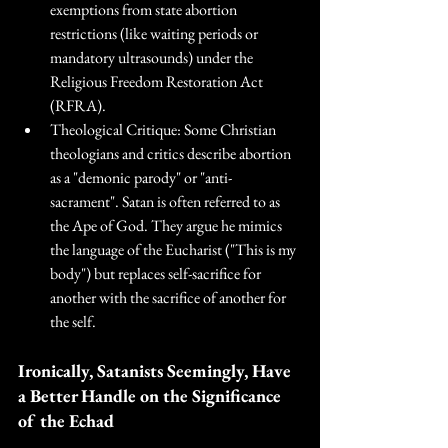
exemptions from state abortion 
restrictions (like waiting periods or 
mandatory ultrasounds) under the 
Religious Freedom Restoration Act 
(RFRA). 
Theological Critique: Some Christian 
theologians and critics describe abortion 
as a "demonic parody" or "anti-
sacrament". Satan is often referred to as 
the Ape of God. They argue he mimics 
the language of the Eucharist ("This is my 
body") but replaces self-sacrifice for 
another with the sacrifice of another for 
the self.
Ironically, Satanists Seemingly, Have 
a Better Handle on the Significance 
of the Echad