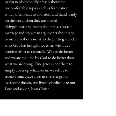
pastor needs to boldly preach about the 
uncomfortable topics such as fornication, 
which often leads to abortion, and stand firmly 
on the word when they are offered 
disingenuous arguments about false abuse in 
marriage and strawman arguments about rape 
or incest in abortion.  Also the putting asunder 
what God has brought together, without a 
genuine effort to reconcile. We can do better 
and we are required by God to do better than 
what we are doing. True grace is not there to 
simply cover up whatever sin we refuse to 
repent from, grace gives us the strength to 
overcome the sin, and live in obedience to our 
Lord and savior, Jesus Christ.
https://youtu.be/GOb26xpDA7k?
si=55FHuPSb_JAxKJnJ