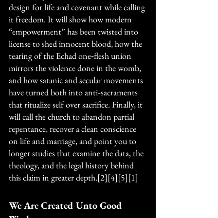
design for life and covenant while calling 
it freedom. It will show how modern 
“empowerment” has been twisted into 
license to shed innocent blood, how the 
tearing of the Echad one‑flesh union 
mirrors the violence done in the womb, 
and how satanic and secular movements 
have turned both into anti‑sacraments 
that ritualize self over sacrifice. Finally, it 
will call the church to abandon partial 
repentance, recover a clean conscience 
on life and marriage, and point you to 
longer studies that examine the data, the 
theology, and the legal history behind 
this claim in greater depth.[2][4][5][1]
We Are Created Unto Good 