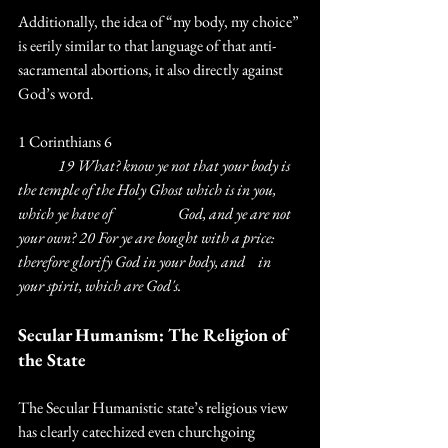
Additionally, the idea of “my body, my choice” 
is eerily similar to that language of that anti-
sacramental abortions, it also directly against 
God’s word.
1 Corinthians 6
	19 What? know ye not that your body is 
the temple of the Holy Ghost which is in you, 
which ye have of 		God, and ye are not 
your own? 20 For ye are bought with a price: 
therefore glorify God in your body, and 	in 
your spirit, which are God's.
Secular Humanism: The Religion of 
the State
The Secular Humanistic state’s religious view 
has clearly catechized even churchgoing 