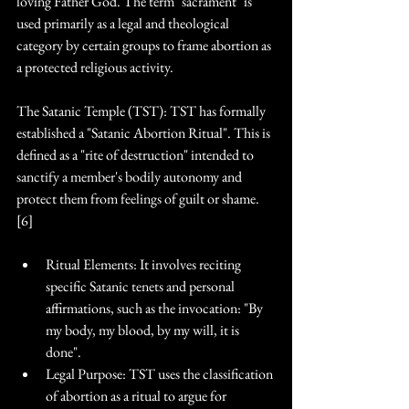
loving Father God. The term "sacrament" is 
used primarily as a legal and theological 
category by certain groups to frame abortion as 
a protected religious activity.
The Satanic Temple (TST): TST has formally 
established a "Satanic Abortion Ritual". This is 
defined as a "rite of destruction" intended to 
sanctify a member's bodily autonomy and 
protect them from feelings of guilt or shame. 
[6]
Ritual Elements: It involves reciting 
specific Satanic tenets and personal 
affirmations, such as the invocation: "By 
my body, my blood, by my will, it is 
done". 
Legal Purpose: TST uses the classification 
of abortion as a ritual to argue for 