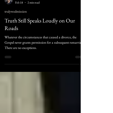
Judah Raines
Feb 18
2 min read
trulywedmission
Truth Still Speaks Loudly on Our
Roads
Whatever the circumstances that caused a divorce, the
Gospel never grants permission for a subsequent remarriage.
There are no exceptions.