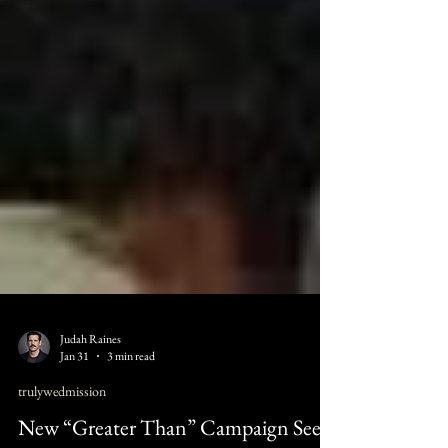
Judah Raines
Jan 31
3 min read