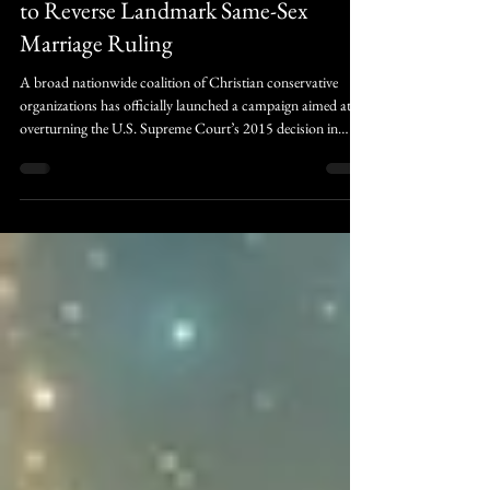
trulywedmission
New “Greater Than” Campaign Seeks
to Reverse Landmark Same-Sex
Marriage Ruling
A broad nationwide coalition of Christian conservative
organizations has officially launched a campaign aimed at
overturning the U.S. Supreme Court’s 2015 decision in
Obergefell v. Hodges, the ruling that established same-sex
marriage as a constitutional right in all 50 states. The
movement, branded the “Greater Than” campaign, is led by
the advocacy group Them Before Us and unites more than
40 state and national organizations in an effort to mobilize
churches, policymakers.