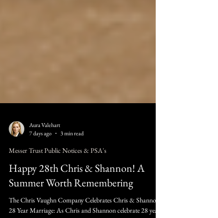
Aura Valehart
7 days ago
3 min read
Messer Trust Public Notices & PSA's
Happy 28th Chris & Shannon! A
Summer Worth Remembering