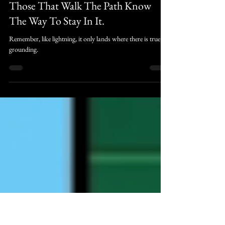
Judah Raines
May 30
1 min read
trulywedmission
Those That Walk The Path Know
The Way To Stay In It.
Remember, like lightning, it only lands where there is true
grounding.