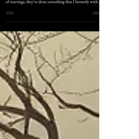
The Chris Vaughn Company Celebrates Chris & Shannon's
28 Year Marriage: As Chris and Shannon celebrate 28 years
of marriage, they've done something that I honestly wish
more people had the courage to do, they chose each other,
even when others tried to tear them apart. Not because there
wasn't work to be done. Not because there weren't exciting
ideas waiting on the shelf. Simply because they understood
that they are not following their parents footsteps, they are
following