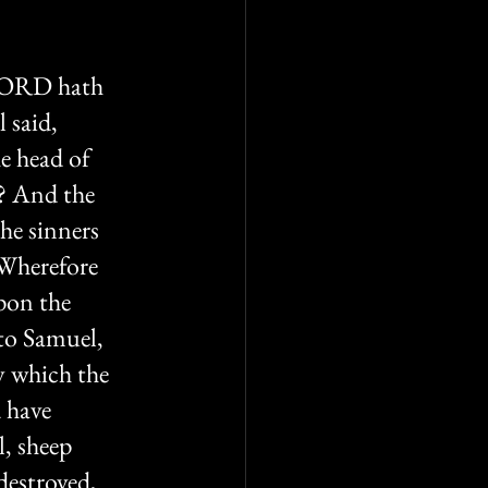
 LORD hath 
 said, 
e head of 
l? And the 
he sinners 
 Wherefore 
pon the 
to Samuel, 
y which the 
 have 
, sheep 
destroyed, 