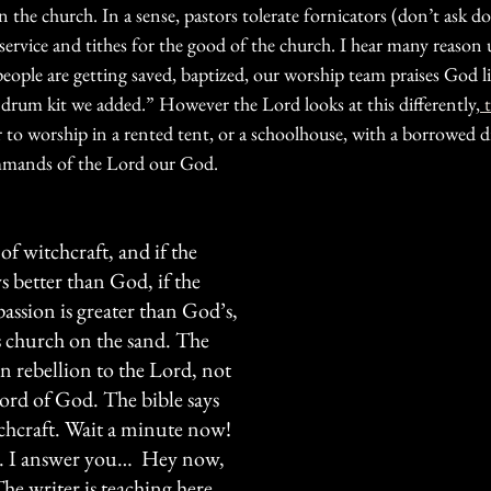
the church. In a sense, pastors tolerate fornicators (don’t ask don
of service and tithes for the good of the church. I hear many reason
people are getting saved, baptized, our worship team praises God l
 drum kit we added.” However the Lord looks at this differently,
 
ter to worship in a rented tent, or a schoolhouse, with a borrowed 
mands of the Lord our God. 
 of witchcraft, and if the 
 better than God, if the 
assion is greater than God’s, 
s church on the sand. The 
 in rebellion to the Lord, not 
word of God. The bible says 
itchcraft. Wait a minute now! 
…. I answer you…  Hey now, 
he writer is teaching here 