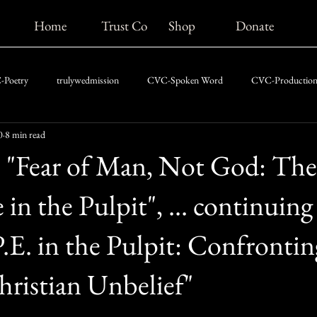
Home
Trust Co
Shop
Donate
Poetry
trulywedmission
CVC-Spoken Word
CVC-Production
0
8 min read
CVC-News
CVC-The Chris Vaughn Blog
5: "Fear of Man, Not God: The
in the Pulpit", ... continuing
.E. in the Pulpit: Confrontin
Christian Unbelief"