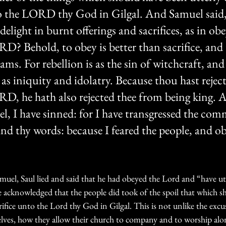
to the LORD thy God in Gilgal. And Samuel said,
light in burnt offerings and sacrifices, as in obe
RD? Behold, to obey is better than sacrifice, and
rams. For rebellion is as the sin of witchcraft, and
as iniquity and idolatry. Because thou hast reject
D, he hath also rejected thee from being king. 
l, I have sinned: for I have transgressed the c
d thy words: because I feared the people, and ob
el, Saul lied and said that he had obeyed the Lord and “have ut
e acknowledged that the people did took of the spoil that which s
rifice unto the Lord thy God in Gilgal. This is not unlike the excus
selves, how they allow their church to company and to worship alo