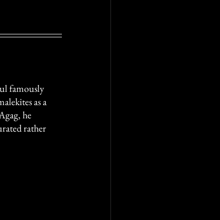
aul famously 
alekites as a 
Agag, he 
urated rather 