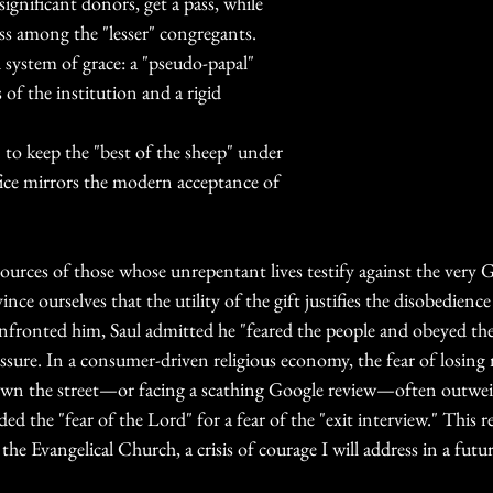
ignificant donors, get a pass, while 
ess among the "lesser" congregants. 
d system of grace: a "pseudo-papal" 
s of the institution and a rigid 
n to keep the "best of the sheep" under 
ifice mirrors the modern acceptance of 
sources of those whose unrepentant lives testify against the very 
ince ourselves that the utility of the gift justifies the disobedience
nfronted him, Saul admitted he "feared the people and obeyed thei
ressure. In a consumer-driven religious economy, the fear of losin
own the street—or facing a scathing Google review—often outweig
ed the "fear of the Lord" for a fear of the "exit interview." This re
 the Evangelical Church, a crisis of courage I will address in a futu