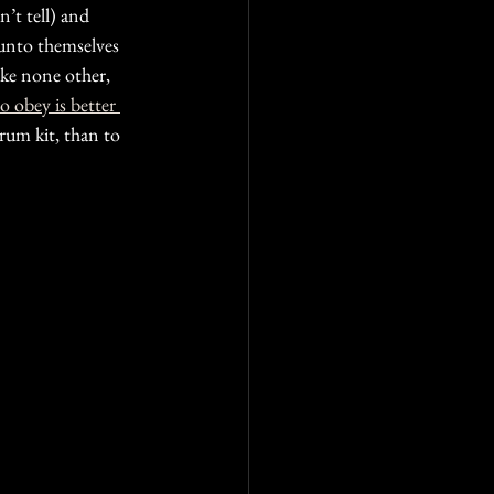
’t tell) and  
 unto themselves 
ike none other, 
to obey is better 
drum kit, than to 