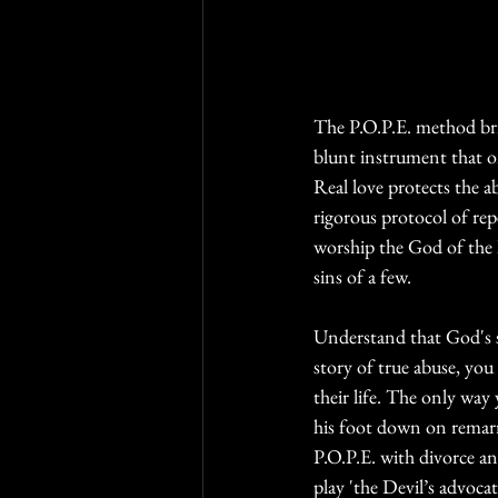
The P.O.P.E. method brin
blunt instrument that on
Real love protects the 
rigorous protocol of re
worship the God of the l
sins of a few. 
Understand that God's s
story of true abuse, you
their life. The only way
his foot down on remarri
P.O.P.E. with divorce an
play 'the Devil’s advoca