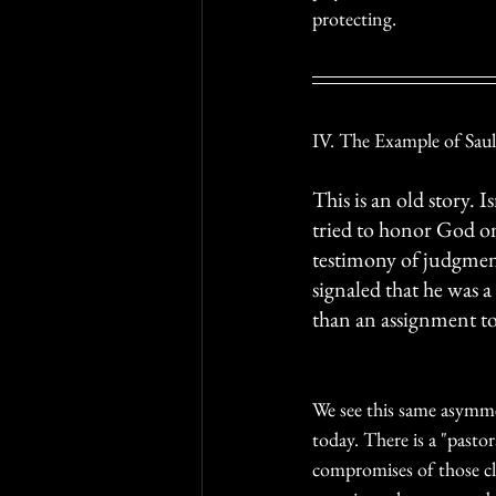
protecting. 
IV. The Example of Saul
This is an old story. 
tried to honor God on
testimony of judgment
signaled that he was a 
than an assignment t
We see this same asymme
today. There is a "pastor
compromises of those clo