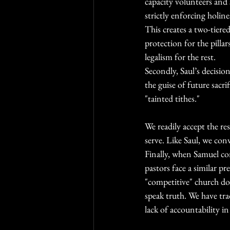
capacity volunteers and s
strictly enforcing holin
This creates a two-tiere
protection for the pillar
legalism for the rest.
Secondly, Saul’s decisio
the guise of future sacr
"tainted tithes."
We readily accept the re
serve. Like Saul, we conv
Finally, when Samuel co
pastors face a similar p
"competitive" church d
speak truth. We have trad
lack of accountability in