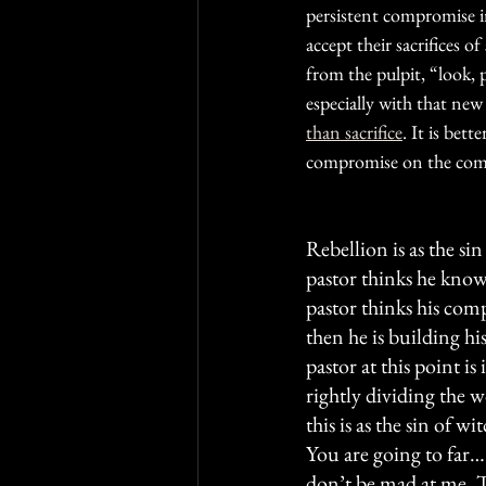
persistent compromise in 
accept their sacrifices 
from the pulpit, “look, 
especially with that new
than sacrifice
. It is bet
compromise on the com
Rebellion is as the sin
pastor thinks he knows
pastor thinks his comp
then he is building hi
pastor at this point is
rightly dividing the 
this is as the sin of w
You are going to far
don’t be mad at me. T