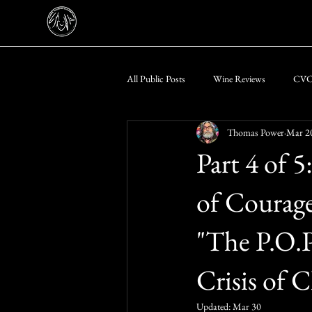
All Public Posts
Wine Reviews
CVC-
Thomas Power
Mar 2
Messer Trust Public Notices & PSA's
Part 4 of 
of Courage 
"The P.O.P
Crisis of 
Updated:
Mar 30