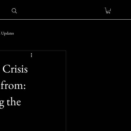
 Updates
 Crisis
 from:
g the