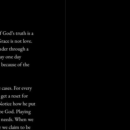
 God’s truth is a 
ace is not love. 
nder through a 
may one day 
 because of the 
cases. For every 
et a reset for 
 Notice how he put 
be God. Playing 
he needs. When we  
 we claim to be 