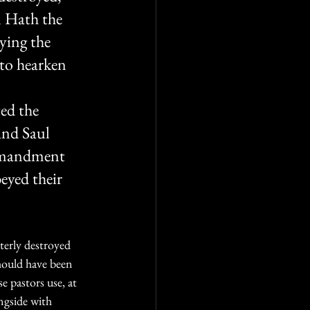
 Hath the 
ying the 
 to hearken 
 
ed the 
And Saul 
ommandment 
eyed their 
terly destroyed 
hould have been 
e pastors use, at 
ngside with 