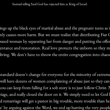
Samuel telling Saul God has rejected him as King of Israel. 
gs up the black eyes of marital abuse and the pregnant teens as if
ly causes more harm. But we must realize that distributing Fiat Gr
abused woman by separating her from danger and putting the offe
pentance and restoration. Real love protects the unborn so they 
iving. We don't have to throw the entire congregation into chaos
tandard doesn't change for everyone for the minority of extreme 
 will have dozens of women complaining of abuse just so they can g
 you can keep from falling for a sob story is to just follow Christ.
age, and really closed the door on it. We simply need to let God 
d remarriage will get a pastor in big trouble, more trouble than 
te' by arguing against the Word, we end up hurting the very people