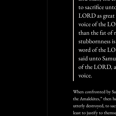
to sacrifice un
LORD as great de
voice of the LO
than the fat of 
stubbornness is 
word of the LOR
said unto Samue
of the LORD, an
voice.
When confronted by Samu
the Amalekites,” then h
utterly destroyed, to sac
least to justify to them