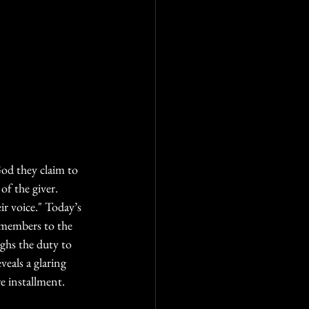
God they claim to 
 of the giver.
r voice." Today’s 
g members to the 
hs the duty to 
veals a glaring 
re installment.