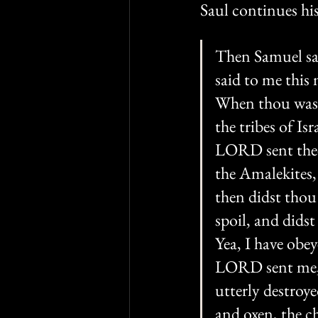
Saul continues his
Then Samuel sai
said to me this
When thou wast 
the tribes of I
LORD sent thee 
the Amalekites,
then didst thou
spoil, and dids
Yea, I have obe
LORD sent me, 
utterly destroye
and oxen, the ch