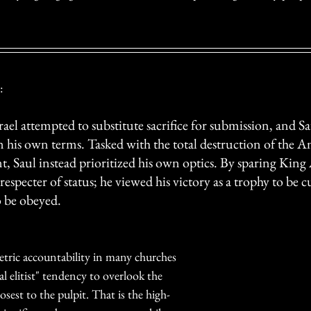
:
Israel attempted to substitute sacrifice for submission, and S
 his own terms. Tasked with the total destruction of the Am
, Saul instead prioritized his own optics. By sparing King 
respecter of status; he viewed his victory as a trophy to be c
o be obeyed.
tric accountability in many churches 
al elitist" tendency to overlook the 
sest to the pulpit. That is the high-