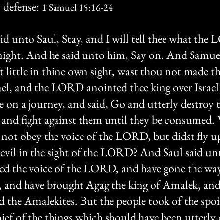
 defense: 
1 Samuel 15:16-24
d unto Saul, Stay, and I will tell thee what the
 night. And he said unto him, Say on. And Samuel
little in thine own sight, wast thou not made th
srael, and the LORD anointed thee king over Israe
on a journey, and said, Go and utterly destroy t
 and fight against them until they be consumed.
 not obey the voice of the LORD, but didst fly u
t evil in the sight of the LORD? And Saul said un
yed the voice of the LORD, and have gone the wa
and have brought Agag the king of Amalek, and
d the Amalekites. But the people took of the spoil
ief of the things which should have been utterly 