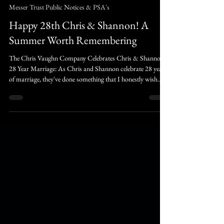
Aura Valehart
7 days ago
3 min read
Messer Trust Public Notices & PSA's
Happy 28th Chris & Shannon! A
Summer Worth Remembering
The Chris Vaughn Company Celebrates Chris & Shannon's
28 Year Marriage: As Chris and Shannon celebrate 28 years
of marriage, they've done something that I honestly wish
more people had the courage to do, they chose each other,
even when others tried to tear them apart. Not because there
wasn't work to be done. Not because there weren't exciting
ideas waiting on the shelf. Simply because they understood
that they are not following their parents footsteps, they are
following