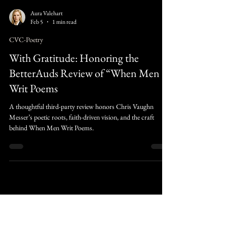
Aura Valehart
Feb 5
1 min read
CVC-Poetry
With Gratitude: Honoring the
BetterAuds Review of “When Men