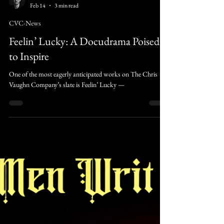
Caleb Rivers
Feb 14
3 min read
CVC-News
Feelin’ Lucky: A Docudrama Poised
to Inspire
One of the most eagerly anticipated works on The Chris
Vaughn Company’s slate is Feelin’ Lucky —