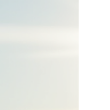
the script forward.