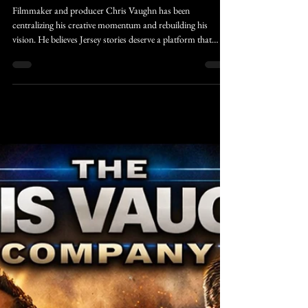
Caleb Rivers
Feb 25
3 min read
CVC-News
Finding Beauty in the Quiet: How
New Jersey’s Winter Snow Fuels
Creative Momentum
Filmmaker and producer Chris Vaughn has been
centralizing his creative momentum and rebuilding his
vision. He believes Jersey stories deserve a platform that
reflects their authenticity rather than polishing them into
something unrecognizable to the community and culture
that shaped his life down at the Jersey Shore. His approach
treats local culture like snowfall itself, layered, textured,
sometimes messy, but undeniably beautiful when seen from
the right distance.