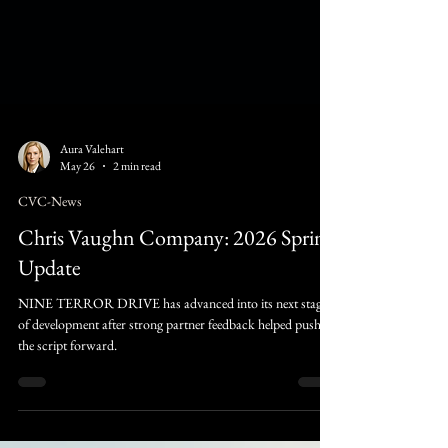
Aura Valehart
May 26
2 min read
CVC-News
Chris Vaughn Company: 2026 Spring
Update
NINE TERROR DRIVE has advanced into its next stage
of development after strong partner feedback helped push