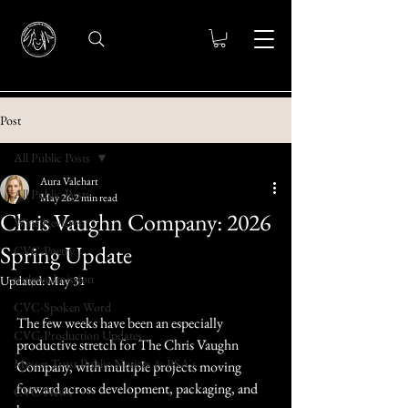
Post
All Public Posts
Aura Valehart
All Public Posts
May 26
2 min read
Chris Vaughn Company: 2026
Wine Reviews
Spring Update
CVC-Poetry
trulywedmission
Updated:
May 31
CVC-Spoken Word
The few weeks have been an especially 
CVC-Production Updates
productive stretch for The Chris Vaughn 
Messer Trust Public Notices & PSA's
Company, with multiple projects moving 
forward across development, packaging, and 
CVC-News