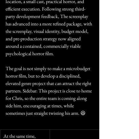
location, a small cast, practical horror, and 
efficient execution. Following strong third-
party development feedback, The screenplay 
has advanced into a more refined package, with 
the screenplay, visual identity, budget model, 
and pre-production strategy now aligned 
around a contained, commercially viable 
psychological horror film.
The goal is not simply to make a microbudget 
horror film, but to develop a disciplined, 
elevated genre project that can attract the right 
partners. Sidebar: This project is close to home 
for Chris, so the entire team is coming along 
side him, encouraging at times, while 
sometimes just straight twisting his arm. 😆
At the same time, 