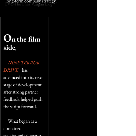
long-term company strategy.
CVC-The Chris Vaughn Blog
O
n
the film 
side
,  
NINE TERROR 
DRIVE
    has 
advanced into its next 
stage of development 
after strong partner 
feedback helped push 
the script forward. 
     What began as a 
contained 
psychological horror 