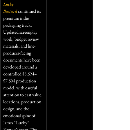
Lucky 
Bastard
 continued its 
premium indie 
packaging track. 
Updated screenplay 
work, budget review 
materials, and line-
producer-facing 
documents have been 
developed around a 
controlled $5.5M–
$7.5M production 
model, with careful 
attention to cast value, 
locations, production 
design, and the 
emotional spine of 
James “Lucky” 
Fitzroy’s story. The 