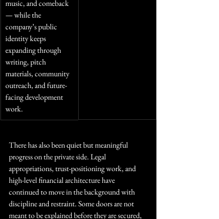
music, and comeback 
— while the 
company’s public 
identity keeps 
expanding through 
writing, pitch 
materials, community 
outreach, and future-
facing development 
work.
There has also been quiet but meaningful 
progress on the private side. Legal 
appropriations, trust-positioning work, and 
high-level financial architecture have 
continued to move in the background with 
discipline and restraint. Some doors are not 
meant to be explained before they are secured, 