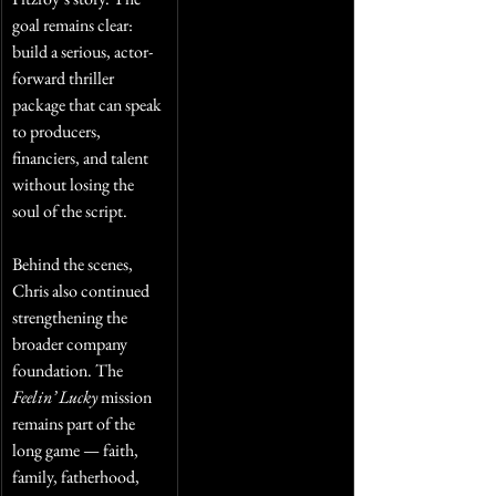
goal remains clear: 
build a serious, actor-
forward thriller 
package that can speak 
to producers, 
financiers, and talent 
without losing the 
soul of the script.
Behind the scenes, 
Chris also continued 
strengthening the 
broader company 
foundation. The 
Feelin’ Lucky
 mission 
remains part of the 
long game — faith, 
family, fatherhood, 