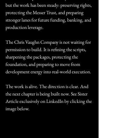
but the work has been steady: preserving rights, 
protecting the Messer Trust, and preparing 
stronger lanes for future funding, banking, and 
production leverage.
The Chris Vaughn Company is not waiting for 
permission to build. It is refining the scripts, 
sharpening the packages, protecting the 
foundation, and preparing to move from 
development energy into real-world execution.
The work is alive. The direction is clear. And 
the next chapter is being built now. See Sister 
Article exclusively on LinkedIn by clicking the 
image below.