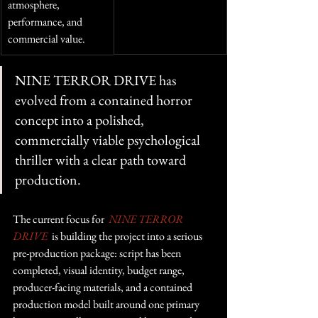
atmosphere, 
performance, and 
commercial value.
NINE TERROR DRIVE has 
evolved from a contained horror 
concept into a polished, 
commercially viable psychological 
thriller with a clear path toward 
production.
The current focus for  
NINE TERROR 
DRIVE
 is building the project into a serious 
pre-production package: script has been 
completed, visual identity, budget range, 
producer-facing materials, and a contained 
production model built around one primary 