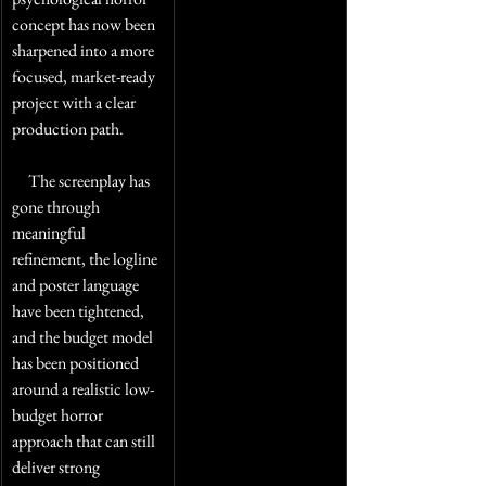
concept has now been 
sharpened into a more 
focused, market-ready 
project with a clear 
production path. 
     The screenplay has 
gone through 
meaningful 
refinement, the logline 
and poster language 
have been tightened, 
and the budget model 
has been positioned 
around a realistic low-
budget horror 
approach that can still 
deliver strong 