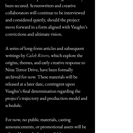
been secured. Screenwriters and creative 
collaborators will continue to be interviewed 
and considered quietly, should the project 
move forward in a form aligned with Vaughn’s 
convictions and ultimate vision.
A series of long-form articles and subsequent 
writings by 
Caleb Rivers
, which explore the 
origins, themes, and early creative response to 
Nine Terror Drive, have been formally 
archived for now. These materials will be 
released at a later date, contingent upon 
Vaughn’s final determination regarding the 
project’s trajectory and production model and 
schedule.
For now, no public materials, casting 
announcements, or promotional assets will be 