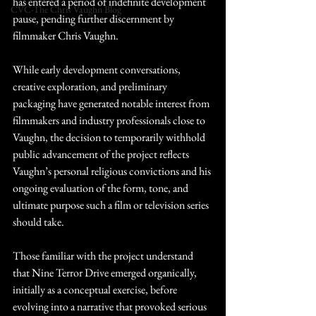
has entered a period of indefinite development 
CVC-The Chris Vaughn Blog
pause, pending further discernment by 
filmmaker Chris Vaughn.
While early development conversations, 
creative exploration, and preliminary 
packaging have generated notable interest from 
filmmakers and industry professionals close to 
Vaughn, the decision to temporarily withhold 
public advancement of the project reflects 
Vaughn’s personal religious convictions and his 
ongoing evaluation of the form, tone, and 
ultimate purpose such a film or television series 
should take.
Those familiar with the project understand 
that Nine Terror Drive emerged organically, 
initially as a conceptual exercise, before 
evolving into a narrative that provoked serious 