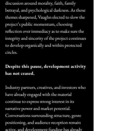
discussion around morality, faith, family 
betrayal, and psychological darkness. As those 
themes sharpened, Vaughn elected to slow the 
project’s public momentum, choosing 
reflection over immediacy as to make sure the 
integrity and sincerity of the project continues 
to develop organically and within protected 
circles. 
Despite this pause, development activity 
has not ceased.
Industry partners, creatives, and investors who 
have already engaged with the material 
continue to express strong interest in its 
narrative power and market potential. 
Conversations surrounding structure, genre 
positioning, and audience reception remain 
active, and development funding has already 