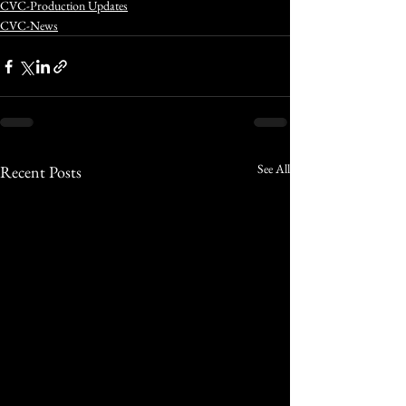
CVC-Production Updates
CVC-News
See All
Recent Posts