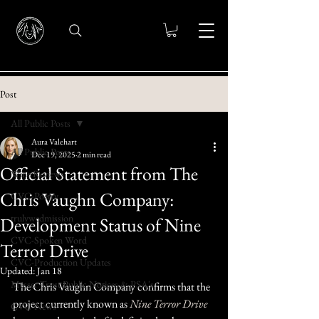
Post
All Public Posts
Aura Valehart
All Public Posts
Dec 19, 2025
2 min read
Official Statement from The
Wine Reviews
Chris Vaughn Company:
CVC-Poetry
trulywedmission
Development Status of Nine
CVC-Spoken Word
Terror Drive
CVC-Production Updates
Updated:
Jan 18
Messer Trust Public Notices & PSA's
The Chris Vaughn Company confirms that the 
project currently known as 
Nine Terror Drive
CVC-News