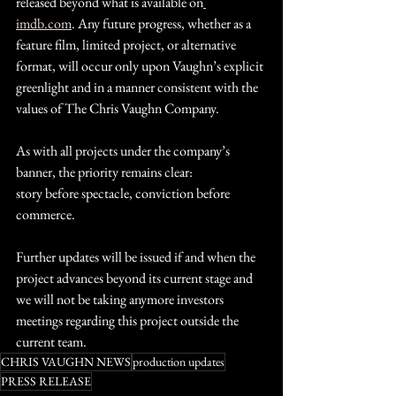
released beyond what is available on
imdb.com
. Any future progress, whether as a 
feature film, limited project, or alternative 
format, will occur only upon Vaughn’s explicit 
greenlight and in a manner consistent with the 
values of The Chris Vaughn Company.
As with all projects under the company’s 
banner, the priority remains clear:
story before spectacle, conviction before 
commerce.
Further updates will be issued if and when the 
project advances beyond its current stage and 
we will not be taking anymore investors 
meetings regarding this project outside the 
current team.
CHRIS VAUGHN NEWS
production updates
PRESS RELEASE