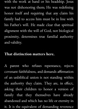
with the work at hand or his headship. Jesus 
was not dishonoring them; He was redefining 
honor itself and requiring that any claim his 
family had to access him must be in line with 
his Father's will. He made clear that spiritual 
alignment with the will of God, not biological 
proximity, determines true familial authority 
and validity.
That distinction matters here.
A parent who refuses repentance, rejects 
covenant faithfulness, and demands affirmation 
of an unbiblical union is not standing within 
the authority they claim. They are, in effect, 
asking their children to honor a version of 
family that they themselves have already 
abandoned and which has no life or eternity in 
it. It is the equivalent of demanding reverence 