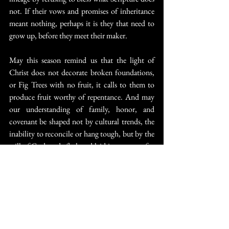
not. If their vows and promises of inheritance 
meant nothing, perhaps it is they that need to 
grow up, before they meet their maker.
May this season remind us that the light of 
Christ does not decorate broken foundations, 
or Fig Trees with no fruit, it calls to them to 
produce fruit worthy of repentance. And may 
our understanding of family, honor, and 
covenant be shaped not by cultural trends, the 
inability to reconcile or hang tough, but by the 
will of God made flesh and laid in a manger for 
the salvation of the repentant and courageous, 
not the rebellious and effeminate.”
Churchianity
Divorce
1611guy
Remarriage
Religion Reform
Spiritual Truth
Christopher Vaughn Messer
Biblical Mission LGBTQ
Family in name only
trulywedmission