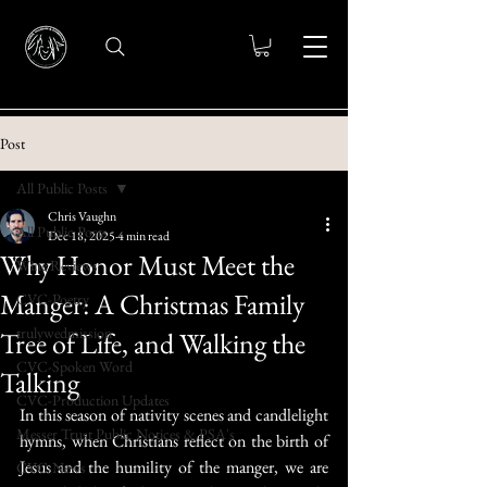
Post
All Public Posts
Chris Vaughn
All Public Posts
Dec 18, 2025
4 min read
Why Honor Must Meet the
Wine Reviews
Manger: A Christmas Family
CVC-Poetry
trulywedmission
Tree of Life, and Walking the
CVC-Spoken Word
Talking
CVC-Production Updates
In this season of nativity scenes and candlelight 
Messer Trust Public Notices & PSA's
hymns, when Christians reflect on the birth of 
Jesus and the humility of the manger, we are 
CVC-News