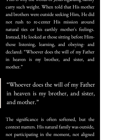
carry such weight. When told that His mother 
and brothers were outside seeking Him, He did 
not rush to re-center His mission around 
natural ties or his earthly mother's feelings. 
Instead, He looked at those sitting before Him- 
those listening, learning, and obeying- and 
declared: “Whoever does the will of my Father 
in heaven is my brother, and sister, and 
mother.”
“Whoever does the will of my Father 
in heaven is my brother, and sister, 
and mother.”
The significance is often softened, but the 
context matters. His natural family was outside, 
not participating in the moment, not aligned 