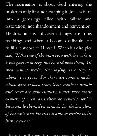
The incarnation is about God entering the 
broken family line, not escaping it. Jesus is born 
into a genealogy filled with failure and 
restoration, not abandonment and reinvention. 
He does not discard covenant anywhere in his 
teachings and when it becomes difficult; He 
fulfills it at cost to Himself. When his disciples 
said, 
"If the case of the man be so with his wife, it 
is not good to marry. But he said unto them, All 
men cannot receive this saying, save they to 
whom it is given. For there are some eunuchs, 
which were so born from their mother's womb: 
and there are some eunuchs, which were made 
eunuchs of men: and there be eunuchs, which 
have made themselves eunuchs for the kingdom 
of heaven's sake. He that is able to receive it, let 
him receive it."
This is why the words of Jesus regarding family 