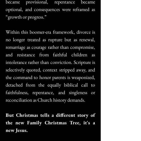
became provisional, repentance became 
optional, and consequences were reframed as 
“growth or progress.”
Within this boomer-era framework, divorce is 
no longer treated as rupture but as renewal, 
remarriage as courage rather than compromise, 
and resistance from faithful children as 
intolerance rather than conviction. Scripture is 
selectively quoted, context stripped away, and 
the command to honor parents is weaponized, 
detached from the equally biblical call to 
faithfulness, repentance, and singleness or 
reconciliation as Church history demands.
But Christmas tells a different story of 
the new Family Christmas Tree, it's a 
new Jesus.