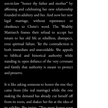
son-in-law “honor thy father and mother” by 
affirming and celebrating her new relationship 
founded in adultery and lies. And now her new 
legal marriage, without repentance or 
obedience to Christ's word. The Wealthy 
Matriarch frames their refusal to accept her 
return to her old life as rebellion, disrespect, 
even spiritual failure. Yet the contradiction is 
both immediate and unavoidable. She appeals 
to biblical and historical authority while 
standing in open defiance of the very covenant 
and family that authority is meant to protect 
and preserve.
It is like asking someone to honor the tree they 
came from (the real marriage) while the one 
making the demand has already cut herself off 
from its roots, and shakes her fist at the idea of 
its validity. She insists, “You must honor your 