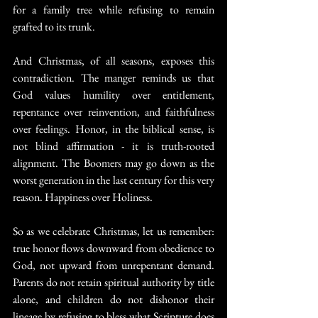
for a family tree while refusing to remain 
grafted to its trunk.
And Christmas, of all seasons, exposes this 
contradiction. The manger reminds us that 
God values humility over entitlement, 
repentance over reinvention, and faithfulness 
over feelings. Honor, in the biblical sense, is 
not blind affirmation - it is truth-rooted 
alignment. The Boomers may go down as the 
worst generation in the last century for this very 
reason. Happiness over Holiness.
So as we celebrate Christmas, let us remember: 
true honor flows downward from obedience to 
God, not upward from unrepentant demand. 
Parents do not retain spiritual authority by title 
alone, and children do not dishonor their 
lineage by refusing to bless what Scripture does 