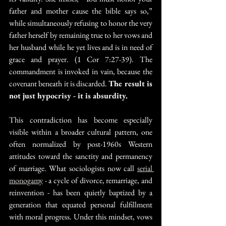
father and mother cause the bible says so,” 
while simultaneously refusing to honor the very 
father herself by remaining true to her vows and 
her husband while he yet lives and is in need of 
grace and prayer. (1 Cor 7:27-39). The 
commandment is invoked in vain, because the 
covenant beneath it is discarded. 
The result is 
not just hypocrisy - it is absurdity.
This contradiction has become especially 
visible within a broader cultural pattern, one 
often normalized by post-1960s Western 
attitudes toward the sanctity and permanency 
of marriage. What sociologists now call 
serial 
monogamy
 - a cycle of divorce, remarriage, and 
reinvention - has been quietly baptized by a 
generation that equated personal fulfillment 
with moral progress. Under this mindset, vows 