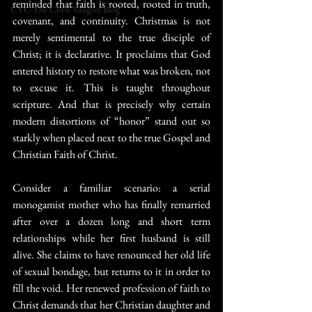
reminded that faith is rooted, rooted in truth, 
CVC-The Chris Vaughn Blog
covenant, and continuity. Christmas is not 
merely sentimental to the true disciple of 
Christ; it is declarative. It proclaims that God 
entered history to restore what was broken, not 
to excuse it. This is taught throughout 
scripture. And that is precisely why certain 
modern distortions of “honor” stand out so 
starkly when placed next to the true Gospel and 
Christian Faith of Christ.
Consider a familiar scenario: a serial 
monogamist mother who has finally remarried 
after over a dozen long and short term 
relationships while her first husband is still 
alive. She claims to have renounced her old life 
of sexual bondage, but returns to it in order to 
fill the void. Her renewed profession of faith to 
Christ demands that her Christian daughter and 