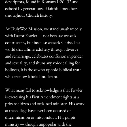
descriptors, found in Romans 1:26–32 and 
echoed by generations of faithful preachers 
throughout Church history.
At TrulyWed Mission, we stand unashamedly 
with Pastor Fowler — not because we seek 
controversy, but because we seek Christ. In a 
world that affirms adultery through divorce 
and remarriage, celebrates confusion in gender 
and sexuality, and shuns any voice calling for 
holiness, it is those who uphold biblical truth 
who are now labeled intolerant.
What many fail to acknowledge is that Fowler 
is exercising his First Amendment rights as a 
private citizen and ordained minister. His work 
at the college has never been accused of 
discrimination or misconduct. His pulpit 
ministry — though unpopular with the 