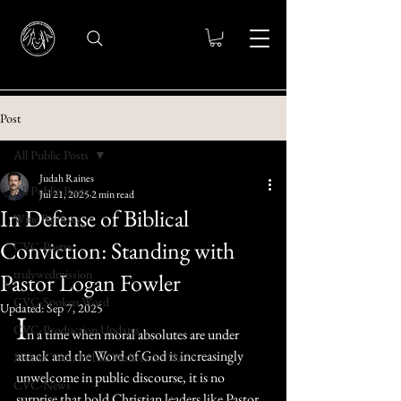
Post
All Public Posts
Judah Raines
All Public Posts
Jul 21, 2025
2 min read
In Defense of Biblical
Wine Reviews
Conviction: Standing with
CVC-Poetry
trulywedmission
Pastor Logan Fowler
CVC-Spoken Word
Updated:
Sep 7, 2025
I
CVC-Production Updates
n a time when moral absolutes are under 
attack and the Word of God is increasingly 
Messer Trust Public Notices & PSA's
unwelcome in public discourse, it is no 
CVC-News
surprise that bold Christian leaders like Pastor 