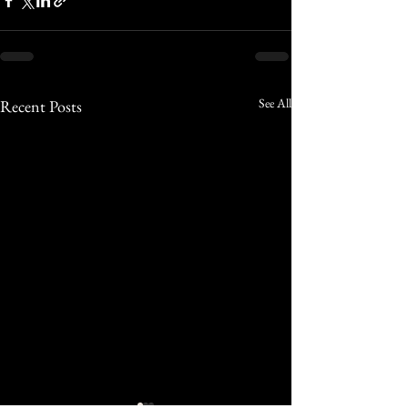
See All
Recent Posts