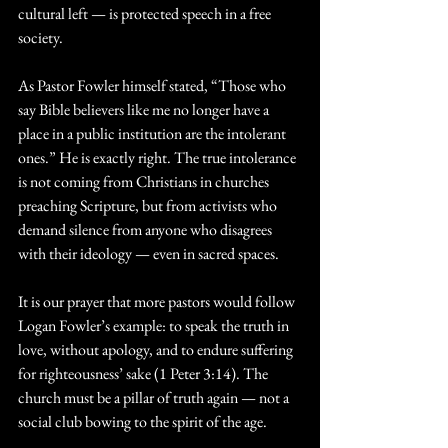
cultural left — is protected speech in a free 
society.
As Pastor Fowler himself stated, “Those who 
say Bible believers like me no longer have a 
place in a public institution are the intolerant 
ones.” He is exactly right. The true intolerance 
is not coming from Christians in churches 
preaching Scripture, but from activists who 
demand silence from anyone who disagrees 
with their ideology — even in sacred spaces.
It is our prayer that more pastors would follow 
Logan Fowler’s example: to speak the truth in 
love, without apology, and to endure suffering 
for righteousness’ sake (1 Peter 3:14). The 
church must be a pillar of truth again — not a 
social club bowing to the spirit of the age.