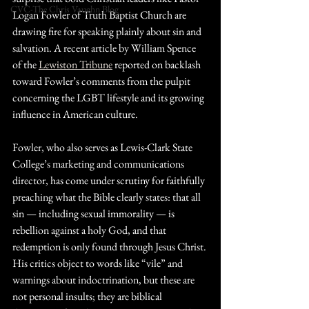
CVC-The Chris Vaughn Blog
Logan Fowler of Truth Baptist Church are 
drawing fire for speaking plainly about sin and 
salvation. A recent article by William Spence 
of the 
Lewiston Tribune
 reported on backlash 
toward Fowler’s comments from the pulpit 
concerning the LGBT lifestyle and its growing 
influence in American culture.
Fowler, who also serves as Lewis-Clark State 
College’s marketing and communications 
director, has come under scrutiny for faithfully 
preaching what the Bible clearly states: that all 
sin — including sexual immorality — is 
rebellion against a holy God, and that 
redemption is only found through Jesus Christ. 
His critics object to words like “vile” and 
warnings about indoctrination, but these are 
not personal insults; they are biblical 