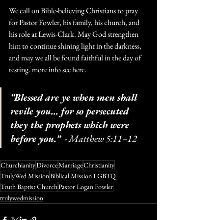
We call on Bible-believing Christians to pray 
for Pastor Fowler, his family, his church, and 
his role at Lewis-Clark. May God strengthen 
him to continue shining light in the darkness, 
and may we all be found faithful in the day of 
testing. more info see here.
“Blessed are ye when men shall 
revile you… for so persecuted 
they the prophets which were 
before you.”
  - Matthew 5:11–12
Churchianity
Divorce
Marriage
Christianity
TrulyWed Mission
Biblical Mission LGBTQ
Truth Baptist Church
Pastor Logan Fowler
trulywedmission